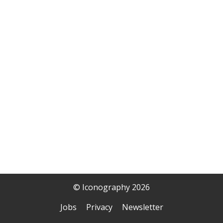
© Iconography 2026
Jobs
Privacy
Newsletter