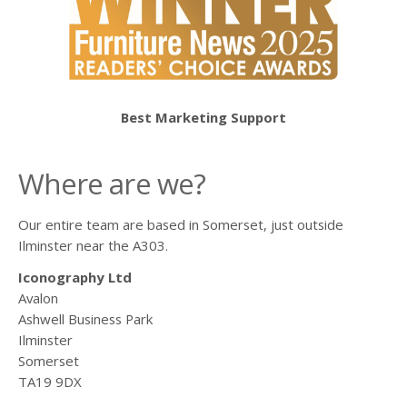
Best Marketing Support
Where are we?
Our entire team are based in Somerset, just outside
Ilminster near the A303.
Iconography Ltd
Avalon
Ashwell Business Park
Ilminster
Somerset
TA19 9DX