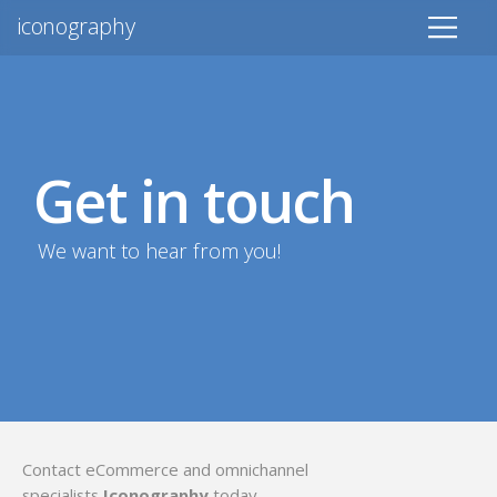
iconography
Get in touch
We want to hear from you!
Contact eCommerce and omnichannel
specialists
Iconography
today