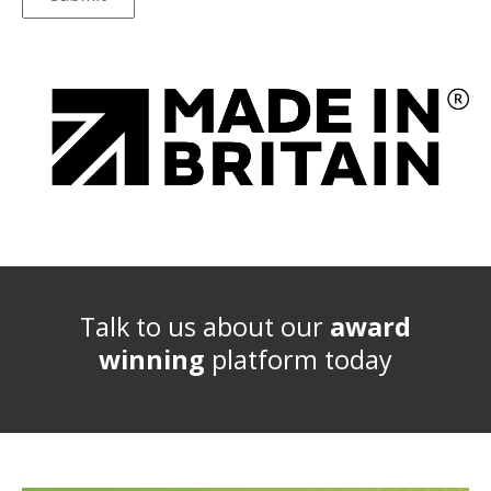
Talk to us about our
award
winning
platform today