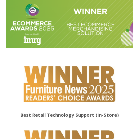
Best Retail Technology Support (In-Store)