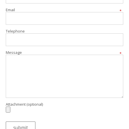
Email
*
Telephone
Message
*
Attachment (optional)