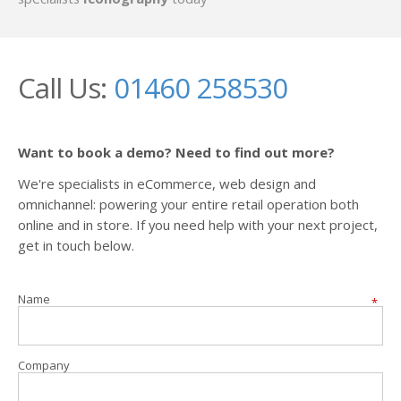
Call Us:
01460 258530
Want to book a demo? Need to find out more?
We're specialists in eCommerce, web design and
omnichannel: powering your entire retail operation both
online and in store. If you need help with your next project,
get in touch below.
Name
*
Company