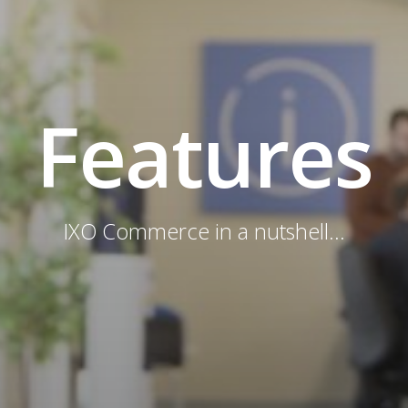
Features
IXO Commerce in a nutshell...