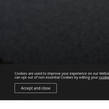
We found IXO C
Cookies are used to improve your experience on our Websi
can opt out of non-essential Cookies by editing your
cooki