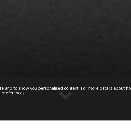
ommerce much easier to use
Janice McGuinness, Kingspan
te and to show you personalised content. For more details about h
e preferences
.
Get in Touch