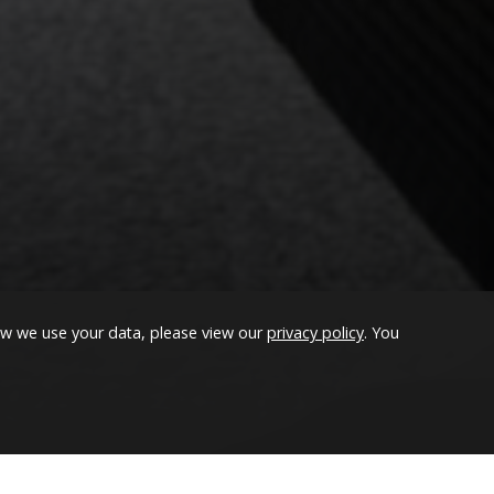
 than Magento 2
ow we use your data, please view our
privacy policy
. You