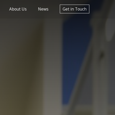
About Us
News
Get in Touch