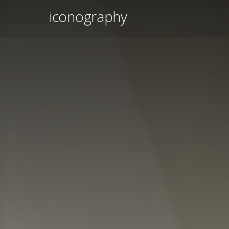
iconography