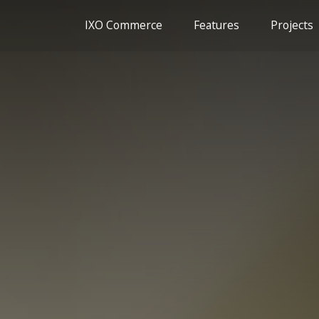
IXO Commerce
Features
Projects