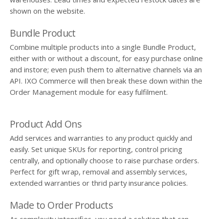
shown on the website.
Bundle Product
Combine multiple products into a single Bundle Product,
either with or without a discount, for easy purchase online
and instore; even push them to alternative channels via an
API. IXO Commerce will then break these down within the
Order Management module for easy fulfilment.
Product Add Ons
Add services and warranties to any product quickly and
easily. Set unique SKUs for reporting, control pricing
centrally, and optionally choose to raise purchase orders.
Perfect for gift wrap, removal and assembly services,
extended warranties or thrid party insurance policies.
Made to Order Products
As complexity intensifies, you need a solution that can