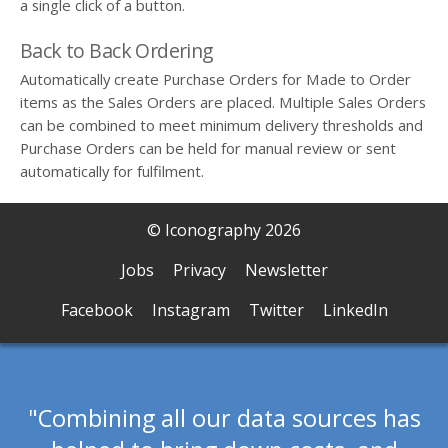
a single click of a button.
Back to Back Ordering
Automatically create Purchase Orders for Made to Order
items as the Sales Orders are placed. Multiple Sales Orders
can be combined to meet minimum delivery thresholds and
Purchase Orders can be held for manual review or sent
automatically for fulfilment.
© Iconography 2026
Jobs
Privacy
Newsletter
Facebook
Instagram
Twitter
LinkedIn
Combining all our data sources has