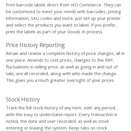
Print barcode labels direct from IXO Commerce. They can
be customised to meet your needs with barcodes, pricing
information, SKU codes and more; just set up your printer
and select the products you want to label. If you prefer,
print the labels as part of your Goods In process.
Price History Reporting
Retain and review a complete history of price changes, all in
one place. Amends to cost prices, changes to the RRP,
fluctuations in selling price, as well as going in and out of
sale, are all recorded, along with who made the change.
This gives you a much greater oversight of your prices.
Stock History
Track the full stock history of any item, over any period,
with this easy to understand report. Every transaction is
noted, the date and user recorded, as well as stock
entering or leaving the system. Keep tabs on stock