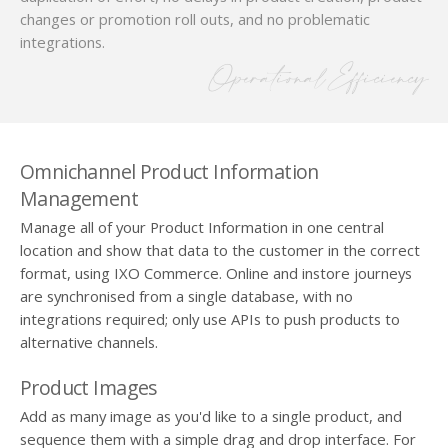
changes or promotion roll outs, and no problematic
integrations.
Operational Efficiency
Omnichannel Product Information
Management
Manage all of your Product Information in one central
location and show that data to the customer in the correct
format, using IXO Commerce. Online and instore journeys
are synchronised from a single database, with no
integrations required; only use APIs to push products to
alternative channels.
Product Images
Add as many image as you'd like to a single product, and
sequence them with a simple drag and drop interface. For