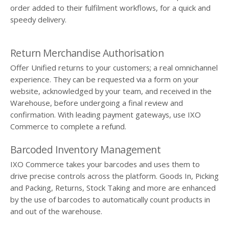
order added to their fulfilment workflows, for a quick and
speedy delivery.
Return Merchandise Authorisation
Offer Unified returns to your customers; a real omnichannel
experience. They can be requested via a form on your
website, acknowledged by your team, and received in the
Warehouse, before undergoing a final review and
confirmation. With leading payment gateways, use IXO
Commerce to complete a refund.
Barcoded Inventory Management
IXO Commerce takes your barcodes and uses them to
drive precise controls across the platform. Goods In, Picking
and Packing, Returns, Stock Taking and more are enhanced
by the use of barcodes to automatically count products in
and out of the warehouse.