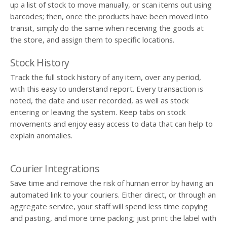
up a list of stock to move manually, or scan items out using
barcodes; then, once the products have been moved into
transit, simply do the same when receiving the goods at
the store, and assign them to specific locations.
Stock History
Track the full stock history of any item, over any period,
with this easy to understand report. Every transaction is
noted, the date and user recorded, as well as stock
entering or leaving the system. Keep tabs on stock
movements and enjoy easy access to data that can help to
explain anomalies.
Courier Integrations
Save time and remove the risk of human error by having an
automated link to your couriers. Either direct, or through an
aggregate service, your staff will spend less time copying
and pasting, and more time packing; just print the label with