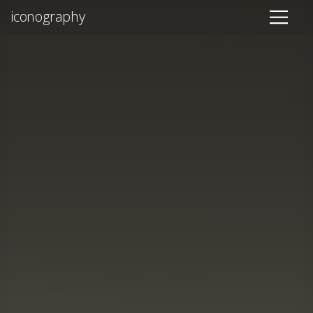
iconography