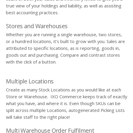
true view of your holdings and liability, as well as assisting
best accounting practices.
Stores and Warehouses
Whether you are running a single warehouse, two stores,
or a hundred locations, it's built to grow with you. Sales are
attributed to specific locations, as is reporting, goods in,
goods out and purchasing. Compare and contrast stores
with the click of a button.
Multiple Locations
Create as many Stock Locations as you would like at each
Store or Warehouse. IXO Commerce keeps track of exactly
what you have, and where it is. Even though SKUs can be
split across multiple Locations, autogenerated Picking Lists
will take staff to the right place!
Multi Warehouse Order Fulfilment