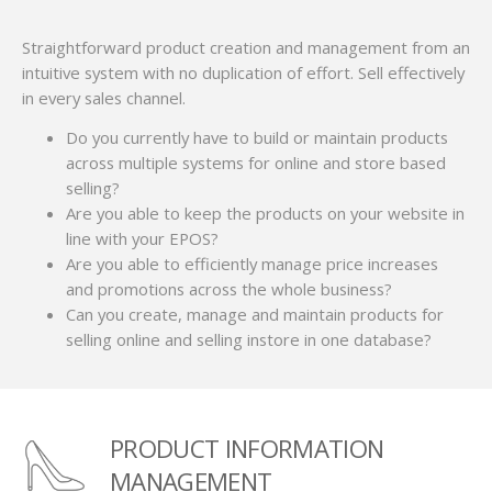
Straightforward product creation and management from an
intuitive system with no duplication of effort. Sell effectively
in every sales channel.
Do you currently have to build or maintain products
across multiple systems for online and store based
selling?
Are you able to keep the products on your website in
line with your EPOS?
Are you able to efficiently manage price increases
and promotions across the whole business?
Can you create, manage and maintain products for
selling online and selling instore in one database?
PRODUCT INFORMATION
MANAGEMENT