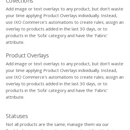
Collections
Add image or text overlays to any product, but don't waste
your time applying Product Overlays individually. Instead,
use IXO Commerce's automations to create rules; assign an
overlay to products added in the last 30 days, or to
products in the 'Sofa' category and have the 'Fabric'
attribute.
Product Overlays
Add image or text overlays to any product, but don't waste
your time applying Product Overlays individually. Instead,
use IXO Commerce's automations to create rules; assign an
overlay to products added in the last 30 days, or to
products in the 'Sofa' category and have the 'Fabric'
attribute.
Statuses
Not all products are the same; manage them via our