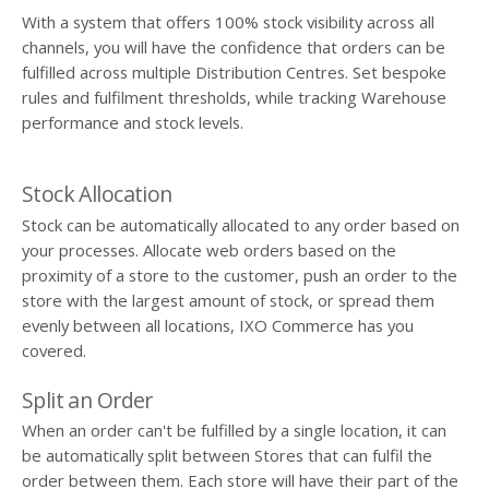
With a system that offers 100% stock visibility across all
channels, you will have the confidence that orders can be
fulfilled across multiple Distribution Centres. Set bespoke
rules and fulfilment thresholds, while tracking Warehouse
performance and stock levels.
Stock Allocation
Stock can be automatically allocated to any order based on
your processes. Allocate web orders based on the
proximity of a store to the customer, push an order to the
store with the largest amount of stock, or spread them
evenly between all locations, IXO Commerce has you
covered.
Split an Order
When an order can't be fulfilled by a single location, it can
be automatically split between Stores that can fulfil the
order between them. Each store will have their part of the