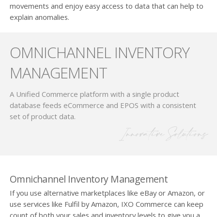
movements and enjoy easy access to data that can help to
explain anomalies.
OMNICHANNEL INVENTORY
MANAGEMENT
A Unified Commerce platform with a single product
database feeds eCommerce and EPOS with a consistent
set of product data.
Innovative Solutions
Omnichannel Inventory Management
If you use alternative marketplaces like eBay or Amazon, or
use services like Fulfil by Amazon, IXO Commerce can keep
count of both your sales and inventory levels to give you a