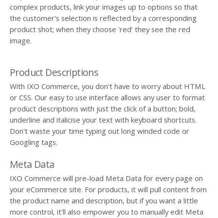
complex products, link your images up to options so that
the customer's selection is reflected by a corresponding
product shot; when they choose 'red' they see the red
image.
Product Descriptions
With IXO Commerce, you don't have to worry about HTML
or CSS. Our easy to use interface allows any user to format
product descriptions with just the click of a button; bold,
underline and italicise your text with keyboard shortcuts.
Don't waste your time typing out long winded code or
Googling tags.
Meta Data
IXO Commerce will pre-load Meta Data for every page on
your eCommerce site. For products, it will pull content from
the product name and description, but if you want a little
more control, it'll also empower you to manually edit Meta