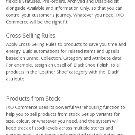
flexible Statuses. Pre-orders, Archived and Disabled sit
alongside Available and Information Only, so that you can
control your customer's journey. Whatever you need, IXO
Commerce will be the right fit.
Cross-Selling Rules
Apply Cross-Selling Rules to products to save you time and
energy. Build automations for related items and upsells
based on Brand, Collection, Category and Attribute data.
For example, assign an upsell of 'Black Shoe Polish' to all
products in the 'Leather Shoe' category with the 'Black'
attribute.
Products from Stock
IXO Commerce uses its powerful Warehousing function to
help you to sell products from stock. Set up Variants for
size, colour, or whatever you need, and the system will
keep track of stock levels across multiple stores and
warehouses. Lead times and expected restock dates are