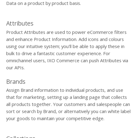
Data on a product by product basis.
Attributes
Product Attributes are used to power eCommerce filters
and enhance Product Information. Add icons and colours
using our intuitive system; you'll be able to apply these in
bulk to drive a fantastic customer experience. For
omnichannel users, IXO Commerce can push Attributes via
our APIs.
Brands
Assign Brand information to individual products, and use
that for marketing, setting up a landing page that collects
all products together. Your customers and salespeople can
sort or search by Brand, or alternatively you can white label
your goods to maintain your competitive edge.