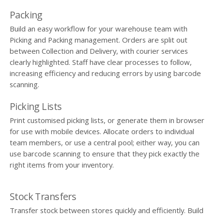
Packing
Build an easy workflow for your warehouse team with
Picking and Packing management. Orders are split out
between Collection and Delivery, with courier services
clearly highlighted. Staff have clear processes to follow,
increasing efficiency and reducing errors by using barcode
scanning.
Picking Lists
Print customised picking lists, or generate them in browser
for use with mobile devices. Allocate orders to individual
team members, or use a central pool; either way, you can
use barcode scanning to ensure that they pick exactly the
right items from your inventory.
Stock Transfers
Transfer stock between stores quickly and efficiently. Build