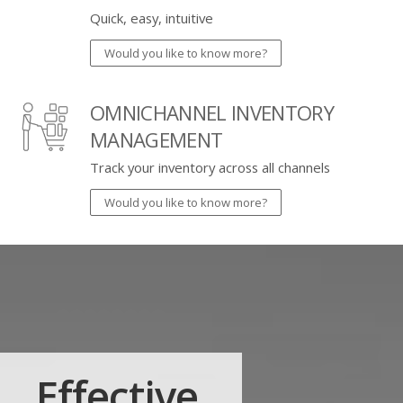
Quick, easy, intuitive
Would you like to know more?
OMNICHANNEL INVENTORY
MANAGEMENT
Track your inventory across all channels
Would you like to know more?
Effective