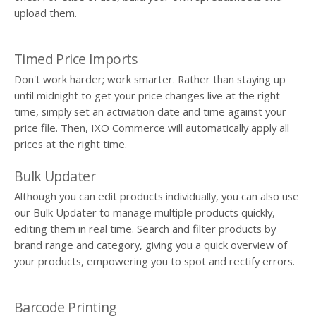
upload them.
Timed Price Imports
Don't work harder; work smarter. Rather than staying up
until midnight to get your price changes live at the right
time, simply set an activiation date and time against your
price file. Then, IXO Commerce will automatically apply all
prices at the right time.
Bulk Updater
Although you can edit products individually, you can also use
our Bulk Updater to manage multiple products quickly,
editing them in real time. Search and filter products by
brand range and category, giving you a quick overview of
your products, empowering you to spot and rectify errors.
Barcode Printing