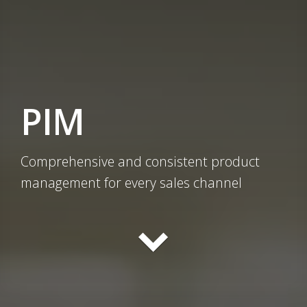
PIM
Comprehensive and consistent product
management for every sales channel