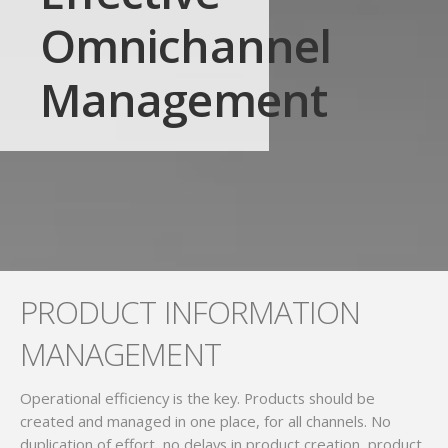
Omnichannel
Management
PRODUCT INFORMATION
MANAGEMENT
Operational efficiency is the key. Products should be
created and managed in one place, for all channels. No
duplication of effort, no delays in product creation, product