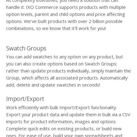
handle it. IXO Commerce supports products with multiple
option levels, parent and child options and price affecting
options. We've built products with over 2 billion possible
combinations, so we know that it'll work for you!
Swatch Groups
You can add swatches to any option on any product, but
you can also create options based on Swatch Groups;
rather than update products individually, simply maintain the
Group, which affects all associated products. Automatically
add, delete and update swatches in seconds!
Import/Export
Work efficiently with bulk Import/Export functionality.
Export your product data and update them in bulk via a CSV
imports for product information, images and options.
Complete quick edits on existing products, or build new
ones. For ease of use, build your own spreadsheets and