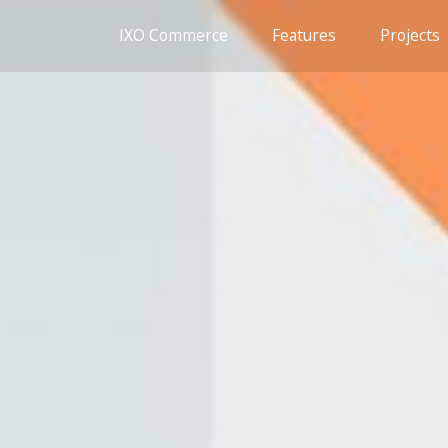
IXO Commerce
Features
Projects