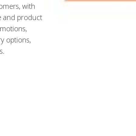
omers, with
me and product
omotions,
y options,
s.