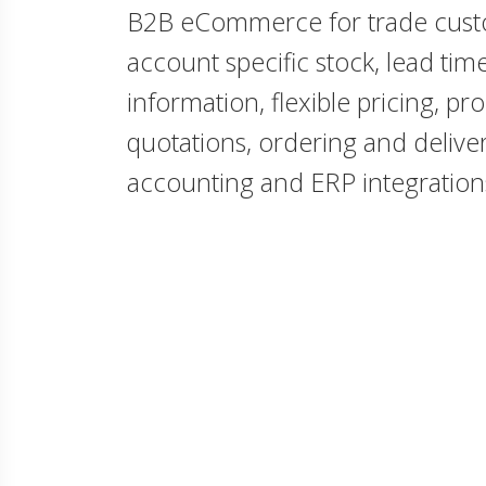
B2B eCommerce for trade cust
account specific stock, lead ti
information, flexible pricing, pr
quotations, ordering and deliver
accounting and ERP integration