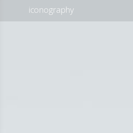
iconography