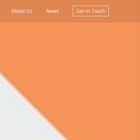
About Us
News
Get in Touch