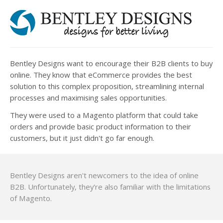
Bentley Designs want to encourage their B2B clients to buy
online. They know that eCommerce provides the best
solution to this complex proposition, streamlining internal
processes and maximising sales opportunities.
They were used to a Magento platform that could take
orders and provide basic product information to their
customers, but it just didn't go far enough.
Bentley Designs aren't newcomers to the idea of online
B2B. Unfortunately, they're also familiar with the limitations
of Magento.