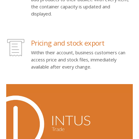
the container capacity is updated and
displayed.
Pricing and stock export
Within their account, business customers can
access price and stock files, immediately
available after every change.