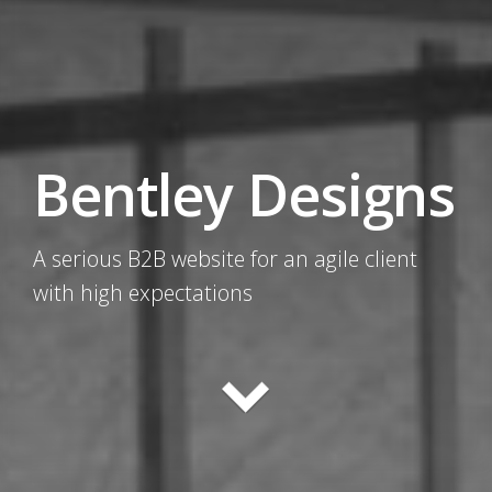
Bentley Designs
A serious B2B website for an agile client
with high expectations