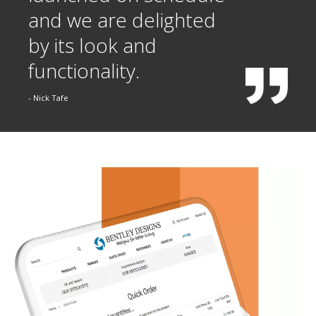
and we are delighted
by its look and
functionality.
- Nick Tafe