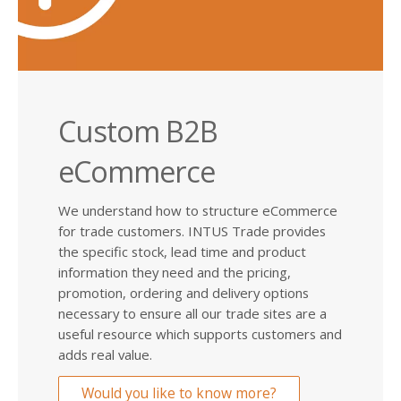
Custom B2B
eCommerce
We understand how to structure eCommerce
for trade customers. INTUS Trade provides
the specific stock, lead time and product
information they need and the pricing,
promotion, ordering and delivery options
necessary to ensure all our trade sites are a
useful resource which supports customers and
adds real value.
Would you like to know more?