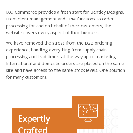
IXO Commerce provides a fresh start for Bentley Designs.
From client management and CRM functions to order
processing for and on behalf of their customers, the
website covers every aspect of their business.
We have removed the stress from the B2B ordering
experience, handling everything from supply chain
processing and lead times, all the way up to marketing.
International and domestic orders are placed on the same
site and have access to the same stock levels. One solution
for many customers.
Expertly
Crafted