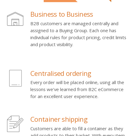
Business to Business
B2B customers are managed centrally and
assigned to a Buying Group. Each one has
individual rules for product pricing, credit limits
and product visibility.
Centralised ordering
Every order will be placed online, using all the
lessons we've learned from B2C eCommerce
for an excellent user experience.
Container shipping
Customers are able to fill a container as they
add products to their basket. With every item,