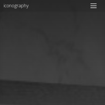
iconography