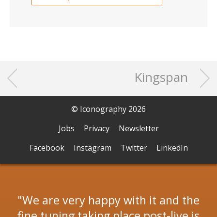
Kingspan
© Iconography 2026
Jobs
Privacy
Newsletter
Facebook
Instagram
Twitter
LinkedIn
We are very happy with it and the
fine tuning taking place post-live is