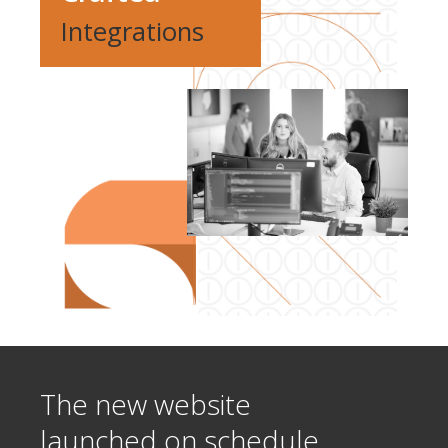
Integrations
The new website
launched on schedule