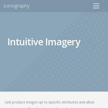
iconography
Intuitive Imagery
Link product images up to specific attributes and allow