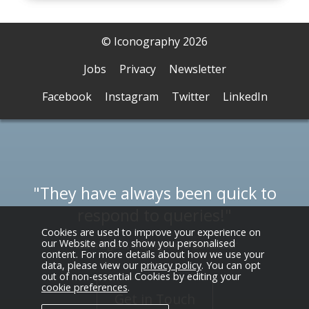
© Iconography 2026
Jobs
Privacy
Newsletter
Facebook
Instagram
Twitter
LinkedIn
They have always been quick to
respond to queries!
Cookies are used to improve your experience on
our Website and to show you personalised
Adam Egarr, Collingwood Batchelor
content. For more details about how we use your
data, please view our
privacy policy
. You can opt
out of non-essential Cookies by editing your
cookie preferences
.
Get in Touch