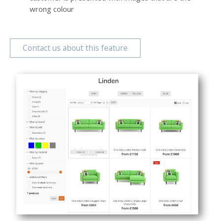
wrong colour
Contact us about this feature