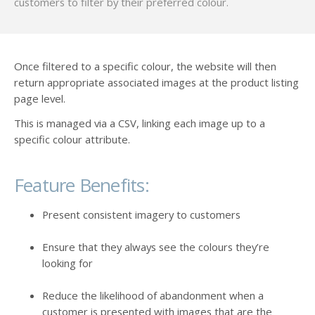
customers to filter by their preferred colour.
Once filtered to a specific colour, the website will then
return appropriate associated images at the product listing
page level.
This is managed via a CSV, linking each image up to a
specific colour attribute.
Feature Benefits:
Present consistent imagery to customers
Ensure that they always see the colours they’re
looking for
Reduce the likelihood of abandonment when a
customer is presented with images that are the