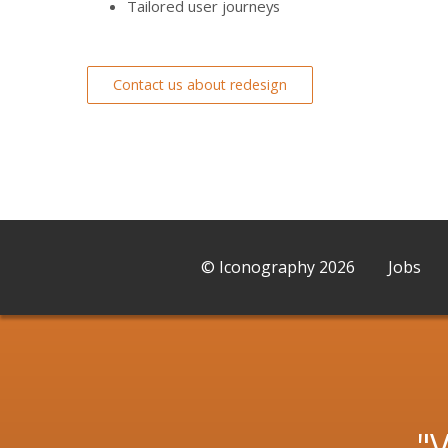
Tailored user journeys
Contact us about redesign
© Iconography 2026
Jobs
V