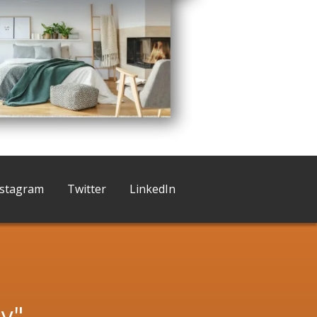
nstagram
Twitter
LinkedIn
ny