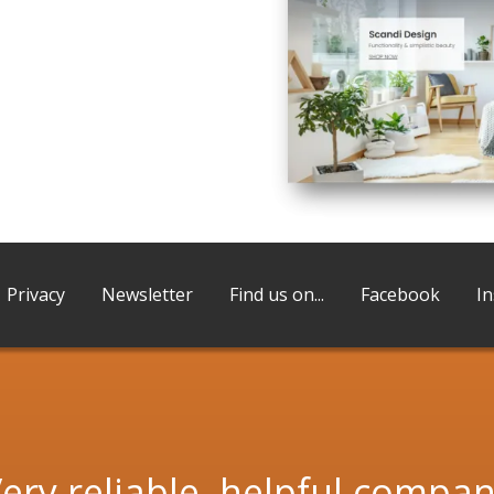
Privacy
Newsletter
Find us on...
Facebook
I
ery reliable, helpful compa