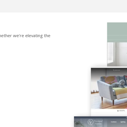
 whether we’re elevating the