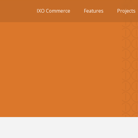
IXO Commerce
Features
Projects