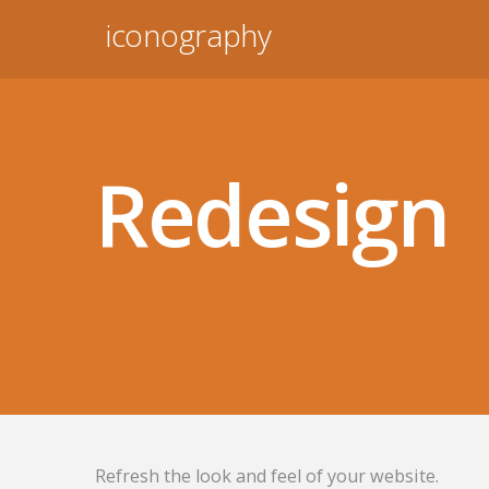
iconography
Redesign
Refresh the look and feel of your website.