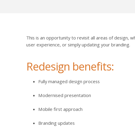
This is an opportunity to revisit all areas of design,
user experience, or simply updating your branding.
Redesign benefits:
Fully managed design process
Modernised presentation
Mobile first approach
Branding updates