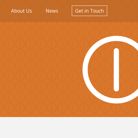
About Us
News
Get in Touch