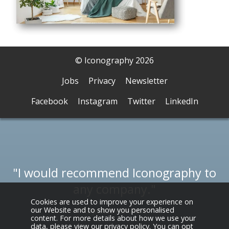
© Iconography 2026
Jobs
Privacy
Newsletter
Facebook
Instagram
Twitter
LinkedIn
I would recommend Iconography to
any company.
Cookies are used to improve your experience on
our Website and to show you personalised
Reynolds Furniture
content. For more details about how we use your
data, please view our
privacy policy
. You can opt