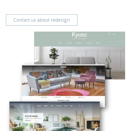
Contact us about redesign