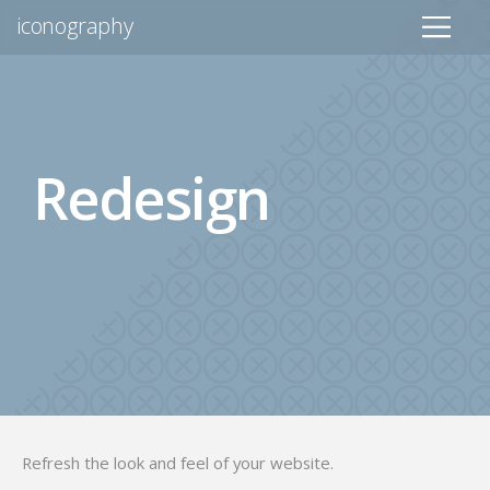
iconography
Redesign
Refresh the look and feel of your website.