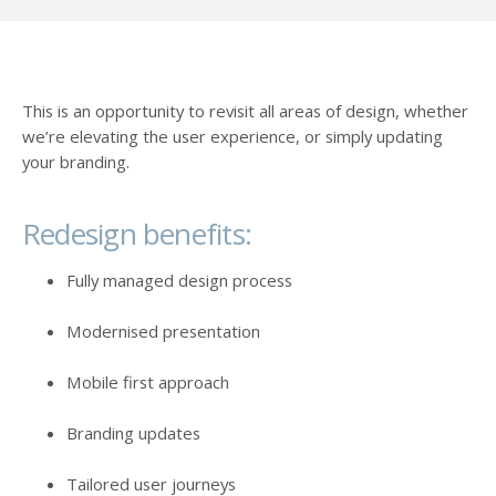
This is an opportunity to revisit all areas of design, whether
we’re elevating the user experience, or simply updating
your branding.
Redesign benefits:
Fully managed design process
Modernised presentation
Mobile first approach
Branding updates
Tailored user journeys