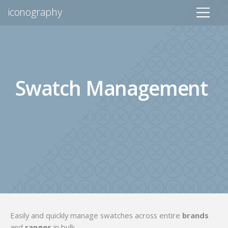
iconography
Swatch Management
Easily and quickly manage swatches across entire
brands
and
ranges
in bulk