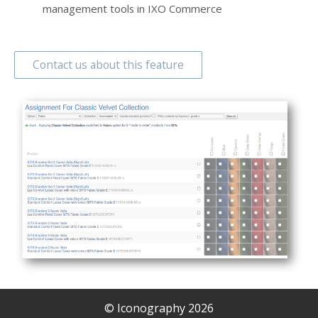
management tools in IXO Commerce
Contact us about this feature
© Iconography 2026