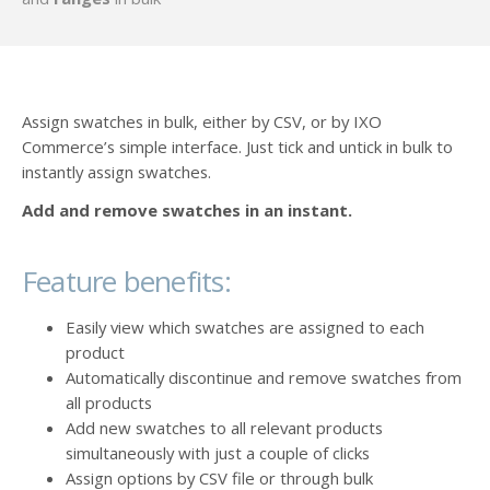
Assign swatches in bulk, either by CSV, or by IXO
Commerce’s simple interface. Just tick and untick in bulk to
instantly assign swatches.
Add and remove swatches in an instant.
Feature benefits:
Easily view which swatches are assigned to each
product
Automatically discontinue and remove swatches from
all products
Add new swatches to all relevant products
simultaneously with just a couple of clicks
Assign options by CSV file or through bulk