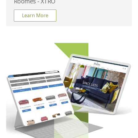
Roomes - XTRO
Learn More