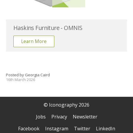
Haskins Furniture - OMNIS
Learn More
Posted by Georgia Caird
16th March 2026
© Iconography 2026
Jobs
Privacy
Newsletter
Facebook
Instagram
Twitter
LinkedIn