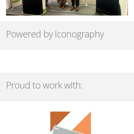
Powered by Iconography
Proud to work with: