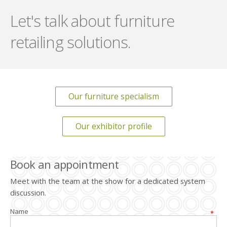
Let's talk about furniture
retailing solutions.
Our furniture specialism
Our exhibitor profile
Book an appointment
Meet with the team at the show for a dedicated system
discussion.
Name
*