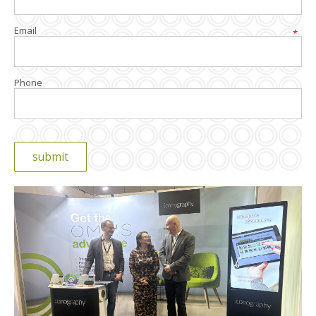
Email
*
Phone