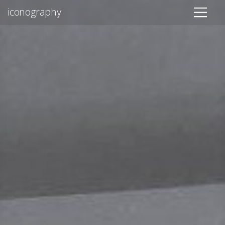
iconography