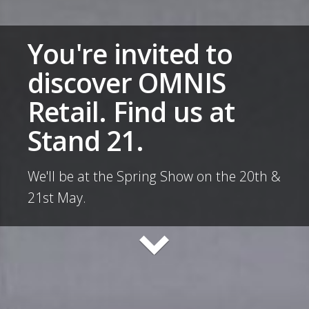
You're invited to
discover OMNIS
Retail. Find us at
Stand 21.
We'll be at the Spring Show on the 20th &
21st May.