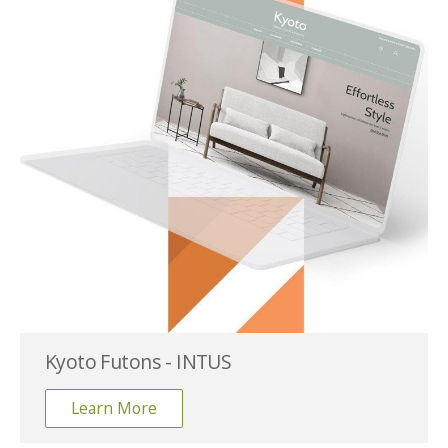
Kyoto Futons - INTUS
Learn More