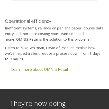
Operational efficiency
Inefficient systems, reliance on pen and paper, double data
entry and more are costing your team time and
mone: OMNIS Retail is the solution to this problem.
Listen to Mike Whitman, Head of Product, explain how
we've helped a client reduce a process down from 3 days
to
3 hours
.
Learn more about OMNIS Retail
They're now doing