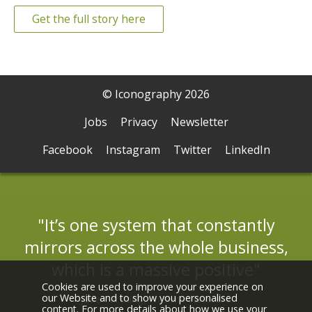
Get the full story here
© Iconography 2026
Jobs
Privacy
Newsletter
Facebook
Instagram
Twitter
LinkedIn
It’s one system that constantly
mirrors across the whole business,
which is a massive positive
Cookies are used to improve your experience on
our Website and to show you personalised
Jade Farthing, Haskins Furniture
content. For more details about how we use your