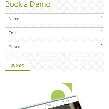
Book a Demo
*
*
*