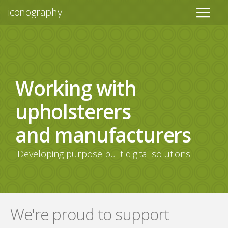
iconography
Working with
upholsterers
and manufacturers
Developing purpose built digital solutions
We're proud to support