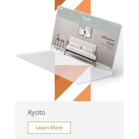
Kyoto
Learn More