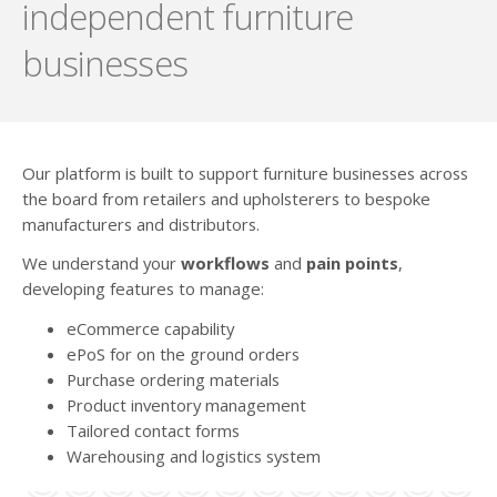
independent furniture
businesses
Our platform is built to support furniture businesses across
the board from retailers and upholsterers to bespoke
manufacturers and distributors.
We understand your
workflows
and
pain points
,
developing features to manage:
eCommerce capability
ePoS for on the ground orders
Purchase ordering materials
Product inventory management
Tailored contact forms
Warehousing and logistics system