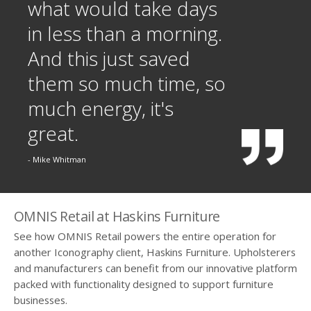
what would take days
in less than a morning.
And this just saved
them so much time, so
much energy, it's
great.
- Mike Whitman
OMNIS Retail at Haskins Furniture
See how OMNIS Retail powers the entire operation for
another Iconography client, Haskins Furniture. Upholsterers
and manufacturers can benefit from our innovative platform
packed with functionality designed to support furniture
businesses.