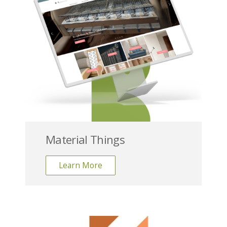
Material Things
Learn More