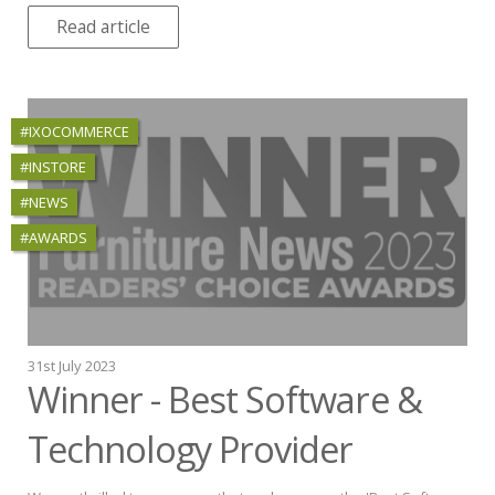
Read article
#IXOCOMMERCE
#INSTORE
#NEWS
#AWARDS
31st July 2023
Winner - Best Software &
Technology Provider