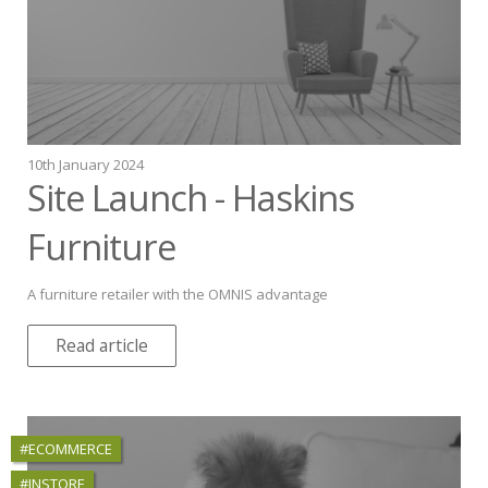
10th January 2024
Site Launch - Haskins
Furniture
A furniture retailer with the OMNIS advantage
Read article
#ECOMMERCE
#INSTORE