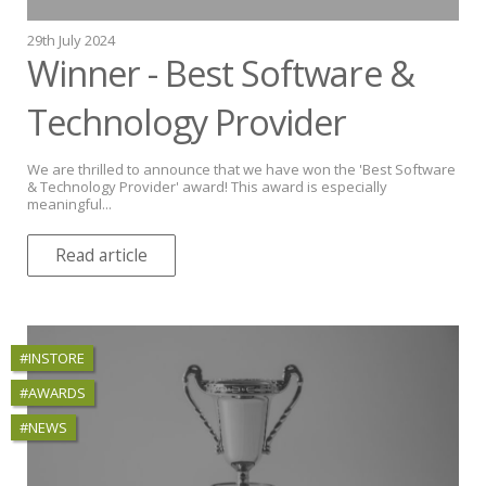
29th July 2024
Winner - Best Software &
Technology Provider
We are thrilled to announce that we have won the 'Best Software
& Technology Provider' award! This award is especially
meaningful...
Read article
#INSTORE
#AWARDS
#NEWS