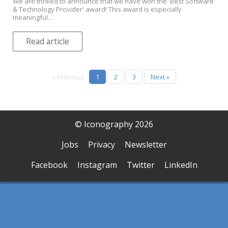
We are thrilled to announce that we have won the 'Best Software
& Technology Provider' award! This award is especially
meaningful...
Read article
« Previous
1
2
3
Next »
© Iconography 2026
Jobs
Privacy
Newsletter
Facebook
Instagram
Twitter
LinkedIn