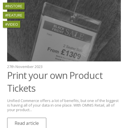
#INSTORE
#FEATURE
#VIDEO
27th November 2023
Print your own Product
Tickets
Unified Commerce offers a lot of benefits, but one of the biggest
is having all of your data in one place. WIth OMNIS Retail, all of
your product...
Read article