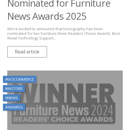
Nominated for Furniture
News Awards 2025
We're excited to announce that Iconography has been
nominated for two Furniture News Readers Choice Awards: Best
Retail Technology Support...
Read article
#IXOCOMMERCE
#INSTORE
#NEWS
#AWARDS