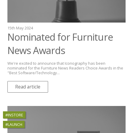
15th May 2024
Nominated for Furniture
News Awards
We're excited to announce that Iconography has been
nominated for the Furniture News Readers Choice Awards in the
"Best Software/Technology...
Read article
#INSTORE
#LAUNCH