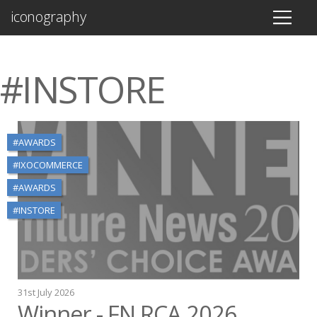
iconography
#INSTORE
#AWARDS
#IXOCOMMERCE
#AWARDS
#INSTORE
31st July 2026
Winner - FN RCA 2026