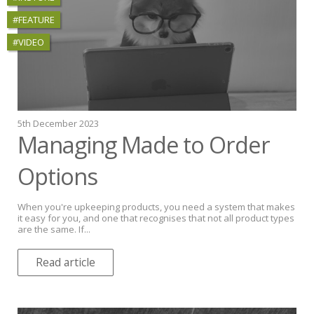
#FEATURE
#VIDEO
5th December 2023
Managing Made to Order
Options
When you're upkeeping products, you need a system that makes
it easy for you, and one that recognises that not all product types
are the same. If...
Read article