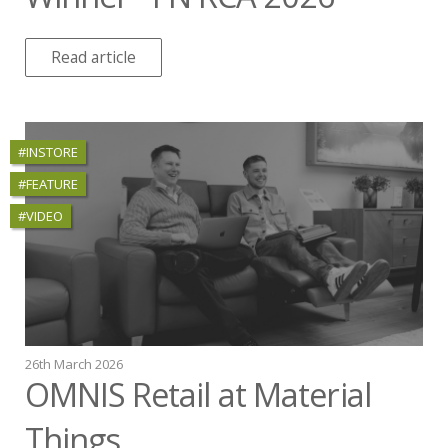
Read article
#INSTORE
#FEATURE
#VIDEO
26th March 2026
OMNIS Retail at Material
Things