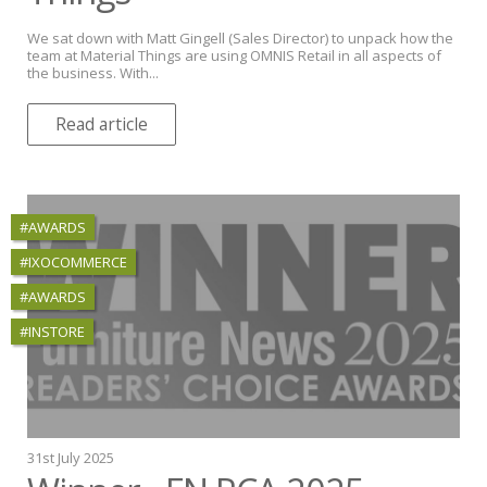
We sat down with Matt Gingell (Sales Director) to unpack how the
team at Material Things are using OMNIS Retail in all aspects of
the business. With...
Read article
#AWARDS
#IXOCOMMERCE
#AWARDS
#INSTORE
31st July 2025