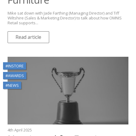
Mike sat down with Jade Farthing (Managing Director) and Tiff
Wiltshire (Sales & Marketing Director) to talk about how OMNIS
Retail supports...
Read article
#INSTORE
#AWARDS
#NEWS
4th April 2025