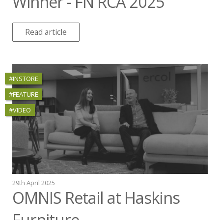
Winner - FN RCA 2025
Read article
#INSTORE
#FEATURE
#VIDEO
29th April 2025
OMNIS Retail at Haskins
Furniture