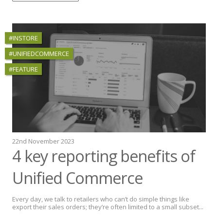
#INSTORE
#UNIFIEDCOMMERCE
#FEATURE
22nd November 2023
4 key reporting benefits of
Unified Commerce
Every day, we talk to retailers who can’t do simple things like
export their sales orders; they’re often limited to a small subset...