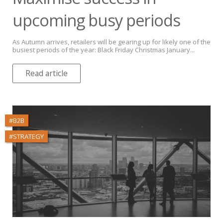
upcoming busy periods
As Autumn arrives, retailers will be gearing up for likely one of the
busiest periods of the year: Black Friday Christmas January...
Read article
#B2B
#STRATEGY