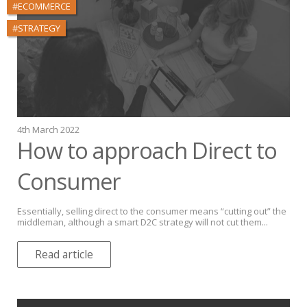
#ECOMMERCE
#STRATEGY
4th March 2022
How to approach Direct to
Consumer
Essentially, selling direct to the consumer means “cutting out” the
middleman, although a smart D2C strategy will not cut them...
Read article