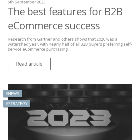
5th September 2023
The best features for B2B
eCommerce success
Research from Gartner and others shows that 2020 was a
watershed year, with nearly half of all B2B buyers preferring self-
service eCommerce purchasing....
Read article
#NEWS
#STRATEGY