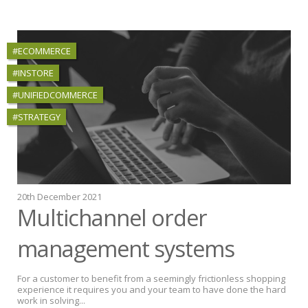
#ECOMMERCE
#INSTORE
#UNIFIEDCOMMERCE
#STRATEGY
20th December 2021
Multichannel order
management systems
For a customer to benefit from a seemingly frictionless shopping
experience it requires you and your team to have done the hard
work in solving...