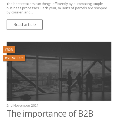
The best retailers run things efficiently by automating simple
business processes. Each year, millions of parcels are shipped
by courier, and...
Read article
#B2B
#STRATEGY
2nd November 2021
The importance of B2B