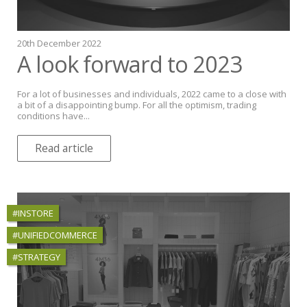
20th December 2022
A look forward to 2023
For a lot of businesses and individuals, 2022 came to a close with
a bit of a disappointing bump. For all the optimism, trading
conditions have...
Read article
#INSTORE
#UNIFIEDCOMMERCE
#STRATEGY