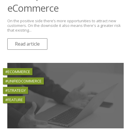
eCommerce
On the positive side there’s more opportunities to attract new
customers. On the downside it also means there's a greater risk
that existing...
Read article
#ECOMMERCE
#UNIFIEDCOMMERCE
#STRATEGY
#FEATURE