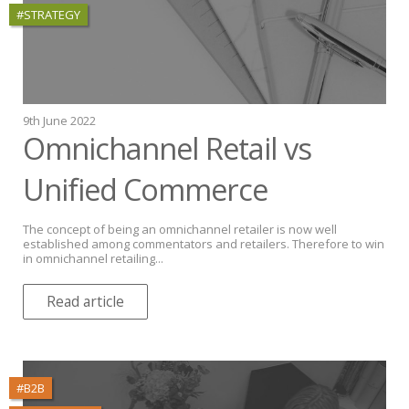
#STRATEGY
9th June 2022
Omnichannel Retail vs
Unified Commerce
The concept of being an omnichannel retailer is now well
established among commentators and retailers. Therefore to win
in omnichannel retailing...
Read article
#B2B