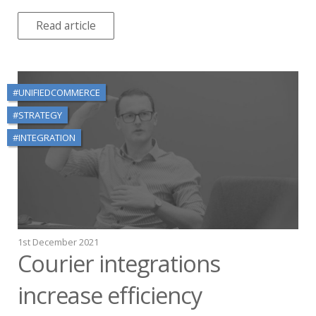
Read article
#UNIFIEDCOMMERCE
#STRATEGY
#INTEGRATION
1st December 2021
Courier integrations
increase efficiency