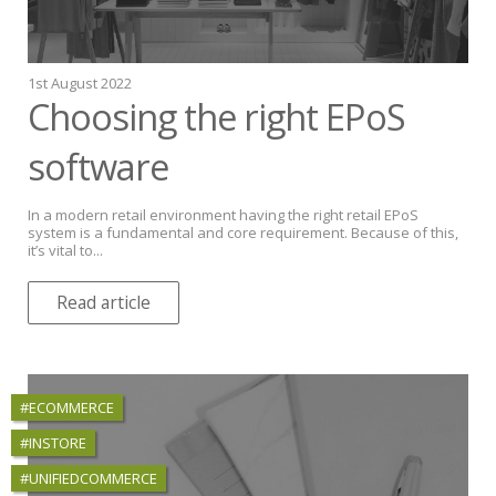
1st August 2022
Choosing the right EPoS
software
In a modern retail environment having the right retail EPoS
system is a fundamental and core requirement. Because of this,
it’s vital to...
Read article
#ECOMMERCE
#INSTORE
#UNIFIEDCOMMERCE