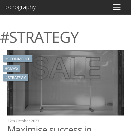
iconography
#STRATEGY
#ECOMMERCE
#NEWS
#STRATEGY
27th October 2023
Maximise success in