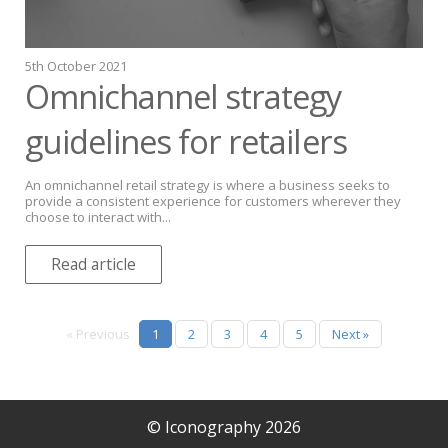
5th October 2021
Omnichannel strategy
guidelines for retailers
An omnichannel retail strategy is where a business seeks to
provide a consistent experience for customers wherever they
choose to interact with...
Read article
« Previous
1
2
3
4
5
Next »
© Iconography 2026