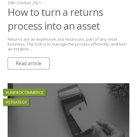
20th October 2021
How to turn a returns
process into an asset
Returns are an expensive, but necessary, part of any retail
business. The trick is to manage the process efficiently, and turn
an irritation...
Read article
#UNIFIEDCOMMERCE
#STRATEGY