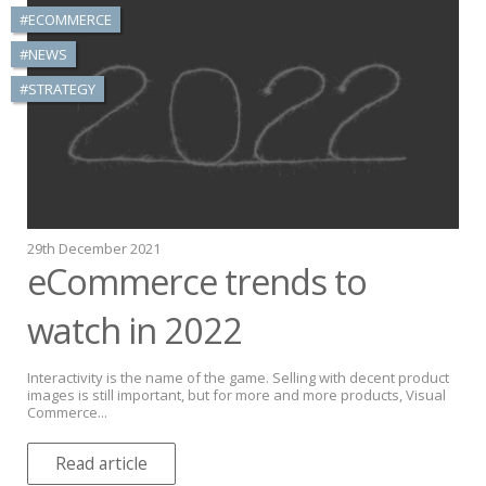
#ECOMMERCE
#NEWS
#STRATEGY
29th December 2021
eCommerce trends to
watch in 2022
Interactivity is the name of the game. Selling with decent product
images is still important, but for more and more products, Visual
Commerce...
Read article