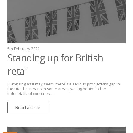
5th February 2021
Standing up for British
retail
Surprising as it may seem, there's a serious productivity gap in
the UK. This means in some areas, we lag behind other
industrialised countries....
Read article