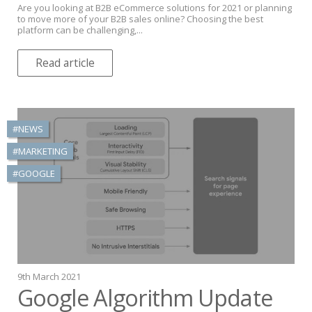
Are you looking at B2B eCommerce solutions for 2021 or planning
to move more of your B2B sales online? Choosing the best
platform can be challenging,...
Read article
#NEWS
#MARKETING
#GOOGLE
9th March 2021
Google Algorithm Update