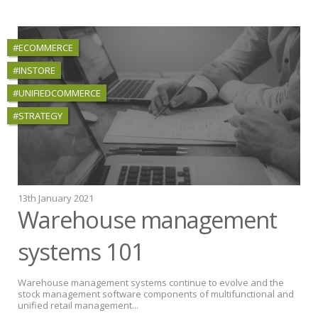
#ECOMMERCE
#INSTORE
#UNIFIEDCOMMERCE
#STRATEGY
13th January 2021
Warehouse management
systems 101
Warehouse management systems continue to evolve and the
stock management software components of multifunctional and
unified retail management...