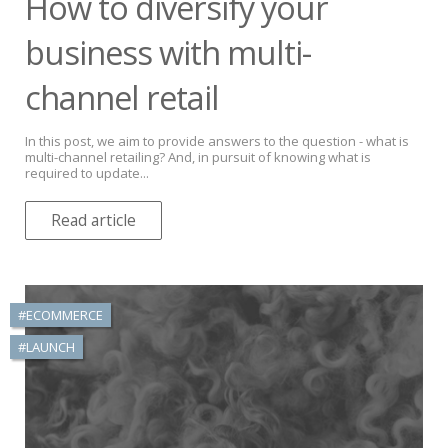
How to diversify your
business with multi-
channel retail
In this post, we aim to provide answers to the question - what is
multi-channel retailing? And, in pursuit of knowing what is
required to update...
Read article
#ECOMMERCE
#LAUNCH