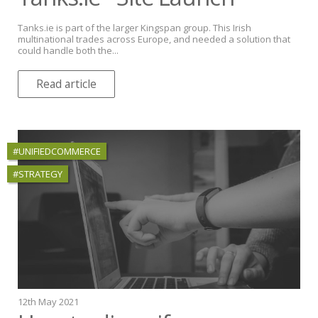
Tanks.ie is part of the larger Kingspan group. This Irish
multinational trades across Europe, and needed a solution that
could handle both the...
Read article
#UNIFIEDCOMMERCE
#STRATEGY
12th May 2021