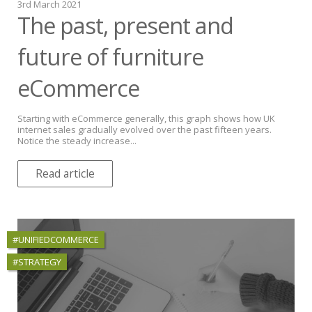
3rd March 2021
The past, present and
future of furniture
eCommerce
Starting with eCommerce generally, this graph shows how UK
internet sales gradually evolved over the past fifteen years.
Notice the steady increase...
Read article
#UNIFIEDCOMMERCE
#STRATEGY