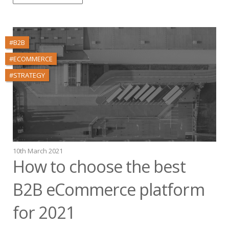
#B2B
#ECOMMERCE
#STRATEGY
10th March 2021
How to choose the best
B2B eCommerce platform
for 2021