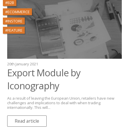
#B2B
#ECOMMERCE
#INSTORE
#FEATURE
20th January 2021
Export Module by
Iconography
As a result of leaving the European Union, retailers have new
challenges and implications to deal with when trading
internationally. This will...
Read article