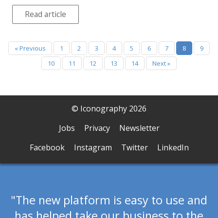
Read article
« Previous
1
2
3
4
5
6
7
8
9
10
11
12
13
14
Next »
© Iconography 2026
Jobs
Privacy
Newsletter
Facebook
Instagram
Twitter
LinkedIn
The new platform is easy to use and
has helped take our business to the