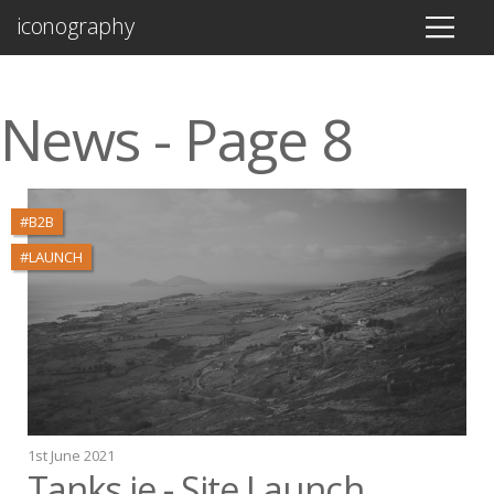
iconography
News - Page 8
#B2B
#LAUNCH
1st June 2021
Tanks.ie - Site Launch