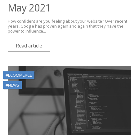
May 2021
How confident are you feeling about your website? Over recent
years, Google has proven again and again that they have the
power to influence...
Read article
#ECOMMERCE
#NEWS