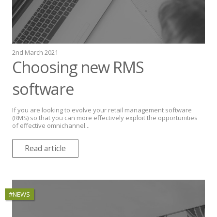
2nd March 2021
Choosing new RMS
software
If you are looking to evolve your retail management software
(RMS) so that you can more effectively exploit the opportunities
of effective omnichannel...
Read article
#NEWS