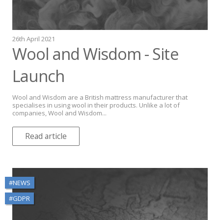
26th April 2021
Wool and Wisdom - Site
Launch
Wool and Wisdom are a British mattress manufacturer that
specialises in using wool in their products. Unlike a lot of
companies, Wool and Wisdom...
Read article
#NEWS
#GDPR