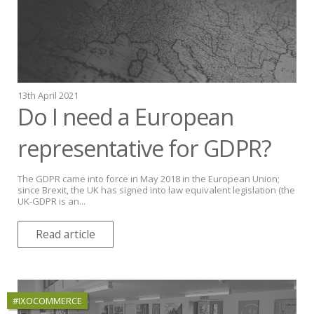
13th April 2021
Do I need a European
representative for GDPR?
The GDPR came into force in May 2018 in the European Union;
since Brexit, the UK has signed into law equivalent legislation (the
UK-GDPR is an...
Read article
#IXOCOMMERCE