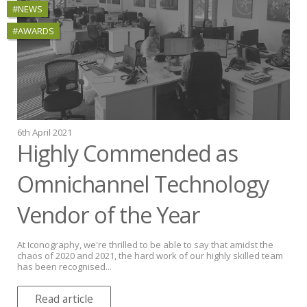
#NEWS
#AWARDS
6th April 2021
Highly Commended as
Omnichannel Technology
Vendor of the Year
At Iconography, we're thrilled to be able to say that amidst the
chaos of 2020 and 2021, the hard work of our highly skilled team
has been recognised...
Read article